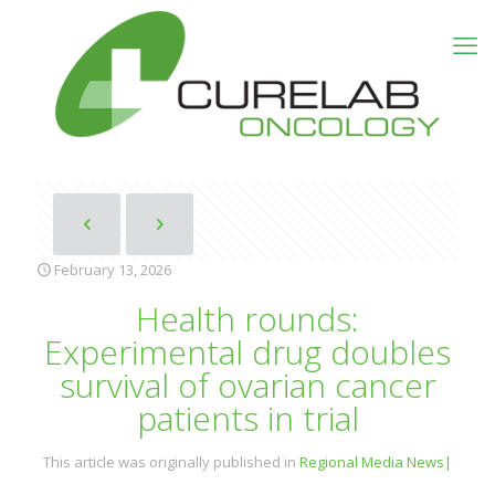
February 13, 2026
Health rounds:
Experimental drug doubles
survival of ovarian cancer
patients in trial
This article was originally published in
Regional Media News|