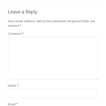
Leave a Reply
Your email address will not be published.
Required fields are
marked
*
Comment
*
Name
*
Email
*