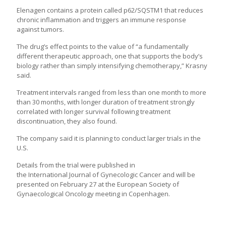
Elenagen contains a protein called p62/SQSTM1 that reduces
chronic inflammation and triggers an immune response
against tumors.
The drug’s effect points to the value of “a fundamentally
different therapeutic approach, one that supports the body’s
biology rather than simply intensifying chemotherapy,” Krasny
said.
Treatment intervals ranged from less than one month to more
than 30 months, with longer duration of treatment strongly
correlated with longer survival following treatment
discontinuation, they also found.
The company said it is planning to conduct larger trials in the
U.S.
Details from the trial were published in
the
International
Journal of Gynecologic Cancer and will be
presented on February 27 at the
European
Society of
Gynaecological Oncology meeting in Copenhagen.