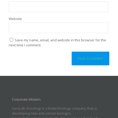
Website
Save my name, email, and website in this browser for the
next time I comment.
Corporate Mission
CureLab Oncology is a biotechnology company that is
developing new anti-cancer biologics.