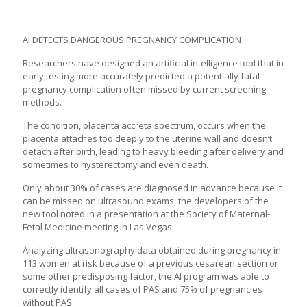
AI DETECTS DANGEROUS PREGNANCY COMPLICATION
Researchers have designed an
artificial intelligence
tool that in
early testing more accurately predicted a potentially fatal
pregnancy complication often missed by current screening
methods.
The condition, placenta accreta spectrum, occurs when the
placenta attaches too deeply to the uterine wall and doesn’t
detach after birth, leading to heavy bleeding after delivery and
sometimes to hysterectomy and even death.
Only about 30% of cases are diagnosed in advance because it
can be missed on ultrasound exams, the developers of the
new tool noted in a presentation at the Society of Maternal-
Fetal Medicine meeting in Las Vegas.
Analyzing ultrasonography data obtained during pregnancy in
113 women at risk because of a previous cesarean section or
some other predisposing factor, the AI program was able to
correctly identify
all cases
of PAS and 75% of pregnancies
without PAS.