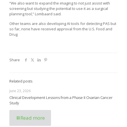
“We also want to expand the imaging to not just assist with
screening but studying the potential to use it as a surgical
planning tool,” Lombaard said.
Other teams are also developing AI tools for detecting PAS but
so far, none have received approval from the U.S. Food and
Drug
Share
Related posts
June 23, 2026
Clinical Development Lessons from a Phase II Ovarian Cancer
Study
Read more