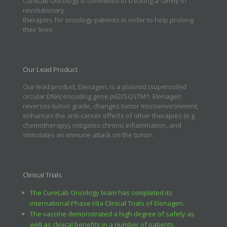
CureLab Oncology is committed to creating a family of
revolutionary
therapies for oncology patients in order to help prolong
their lives.
Our Lead Product
Our lead product, Elenagen, is a plasmid (supercoiled
circular DNA) encoding gene p62/SQSTM1. Elenagen
reverses tumor grade, changes tumor microenvironment,
enhances the anti-cancer effects of other therapies (e.g.
chemotherapy), mitigates chronic inflammation, and
stimulates an immune attack on the tumor.
Clinical Trials
The CureLab Oncology team has completed its
international Phase I/IIa Clinical Trials of Elenagen.
The vaccine demonstrated a high degree of safety as
well as clinical benefits in a number of patients.