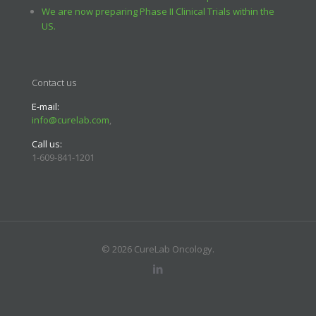
We are now preparing Phase II Clinical Trials within the
US.
Contact us
E-mail:
info@curelab.com
,
Call us:
1-609-841-1201
© 2026 CureLab Oncology.