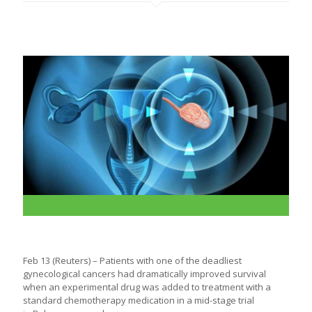
Feb 13 (Reuters) – Patients with one of the deadliest
gynecological
cancers
had dramatically improved survival
when an experimental drug was added to treatment with a
standard chemotherapy medication in a mid-stage trial