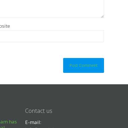
site
Contact us
eam has
E-mail:
nal