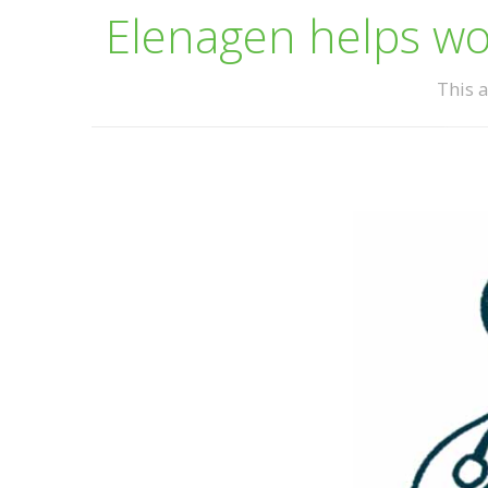
Elenagen helps wom
This a