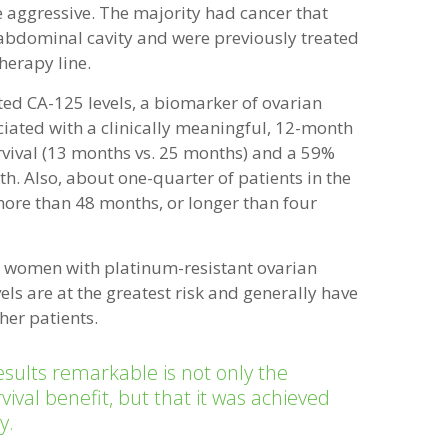
aggressive. The majority had cancer that
e abdominal cavity and were previously treated
herapy line.
ed CA-125 levels, a biomarker of ovarian
iated with a clinically meaningful, 12-month
rvival (13 months vs. 25 months) and a 59%
ath. Also, about one-quarter of patients in the
ore than 48 months, or longer than four
t women with platinum-resistant ovarian
ls are at the greatest risk and generally have
her patients.
ults remarkable is not only the
ival benefit, but that it was achieved
y.