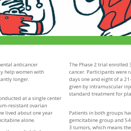
mental anticancer
The Phase 2 trial enrolled
ay help women with
cancer. Participants were 
cantly longer.
days one and eight of a 21
given by intramuscular inj
standard treatment for pla
 conducted at a single center
um-resistant ovarian
e lived about one year
Patients in both groups ha
citabine alone.
gemcitabine group and 54
3 tumors, which means the