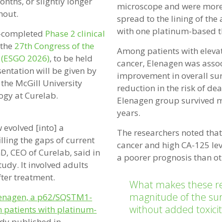
nths, or slightly longer
microscope and were more 
hout.
spread to the lining of th
with one platinum-based t
w-completed
Phase 2 clinical
 the
27th Congress of the
Among patients with elevat
 (ESGO 2026)
, to be held
cancer, Elenagen was assoc
entation will be given by
improvement in overall su
 the McGill University
reduction in the risk of de
ogy at Curelab.
Elenagen group survived m
years.
w evolved [into] a
The researchers noted tha
ling the gaps of current
cancer and high CA-125 leve
D, CEO of Curelab, said in
a poorer prognosis than ot
tudy. It involved adults
ter treatment.
What makes these res
magnitude of the surv
enagen, a p62/SQSTM1-
without added toxicit
n patients with platinum-
udy published in