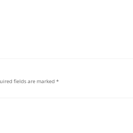
uired fields are marked
*