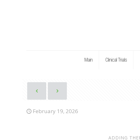
Main
Сlinical Trials
February 19, 2026
ADDING THE