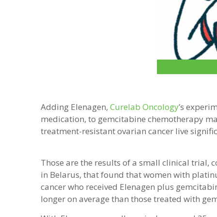
Adding Elenagen,
Curelab Oncology
’s experi
medication, to gemcitabine chemotherapy m
treatment-resistant ovarian cancer live signifi
Those are the results of a small clinical trial,
in Belarus, that found that women with platin
cancer who received Elenagen plus gemcitabin
longer on average than those treated with gem