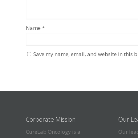
Name
*
Save my name, email, and website in this b
Corporate Mission
Our Le
CureLab Oncology is a
Our lead