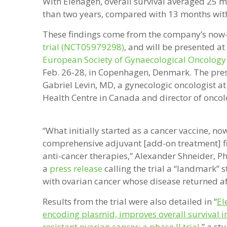
With Elenagen, overall survival averaged 25 mo
than two years, compared with 13 months wit
These findings come from the company’s no
trial (NCT05979298)
, and will be presented at
European Society of Gynaecological Oncology
Feb. 26-28, in Copenhagen, Denmark. The pres
Gabriel Levin, MD, a gynecologic oncologist at
Health Centre in Canada and director of oncol
“What initially started as a cancer vaccine, no
comprehensive adjuvant [add-on treatment] fil
anti-cancer therapies,” Alexander Shneider, Ph
a
press release
calling the trial a “landmark” s
with ovarian cancer whose disease returned af
Results from the trial were also detailed in “
El
encoding plasmid, improves overall survival i
resistant ovarian cancer: a phase II trial
,
” a st