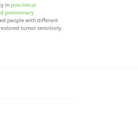
ty in
preclinical
nd preliminary
led people with different
restored tumor sensitivity