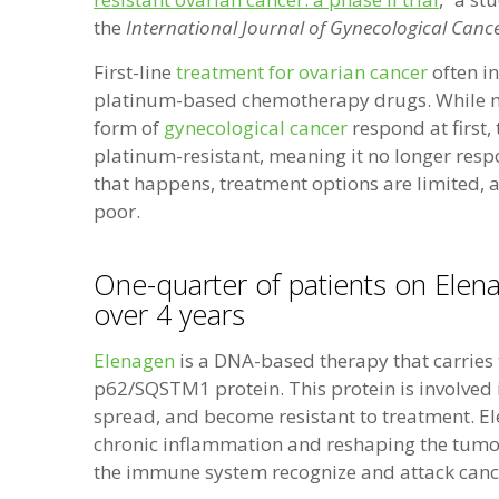
the
International Journal of Gynecological Canc
First-line
treatment for ovarian cancer
often i
platinum-based chemotherapy drugs. While ma
form of
gynecological cancer
respond at first
platinum-resistant, meaning it no longer res
that happens, treatment options are limited,
poor.
One-quarter of patients on Elena
over 4 years
Elenagen
is a DNA-based therapy that carries
p62/SQSTM1 protein. This protein is involved
spread, and become resistant to treatment. E
chronic inflammation and reshaping the tumo
the immune system recognize and attack cancer