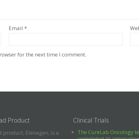
Email
*
Web
rowser for the next time I comment.
ad Product
Clinical Trials
The CureLab Oncology t
 product, Elenagen, is a
completed its internatio