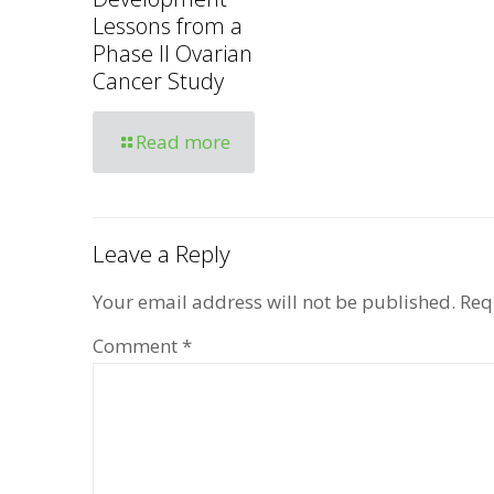
Lessons from a
Phase II Ovarian
Cancer Study
Read more
Leave a Reply
Your email address will not be published.
Req
Comment
*