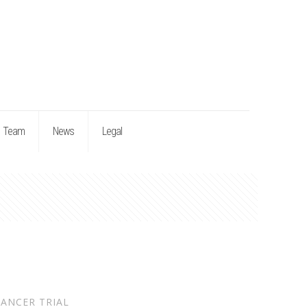
Team
News
Legal
ANCER TRIAL