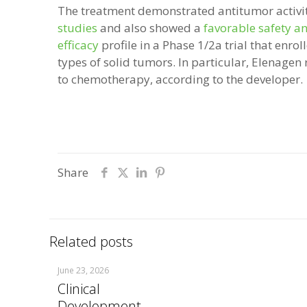
The treatment demonstrated antitumor activi
studies
and also showed a
favorable safety a
efficacy
profile in a Phase 1/2a trial that enrol
types of solid tumors. In particular, Elenagen 
to chemotherapy, according to the developer.
Share
Related posts
June 23, 2026
Clinical
Development