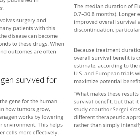
The median duration of El
er
.
0.7–30.8 months). Longer e
nvolves surgery and
improved overall survival 
ny patients with this
discontinuation, particular
, the disease can become
ponds to these drugs. When
Because treatment duration
 and outcomes are often
overall survival benefit is
estimate, according to the 
U.S. and European trials wi
gen survived for
maximize potential benefit
“What makes these results 
 the gene for the human
survival benefit, but that 
 in how tumors grow,
study coauthor Sergei Kra
lenagen works by lowering
different therapeutic appr
r environment. This helps
rather than simply intensi
 cells more effectively.