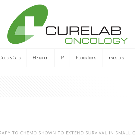
Dogs & Cats
Elenagen
IP
Publications
Investors
RAPY TO CHEMO SHOWN TO EXTEND SURVIVAL IN SMALL C