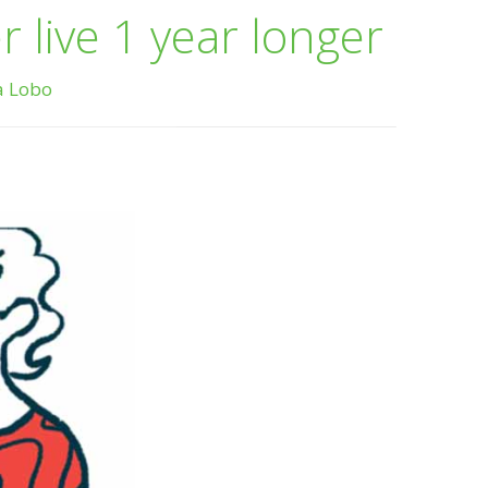
 live 1 year longer
a Lobo