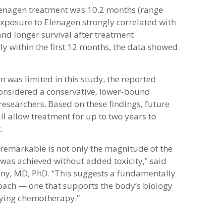
enagen treatment was 10.2 months (range
xposure to Elenagen strongly correlated with
and longer survival after treatment
ly within the first 12 months, the data showed.
 was limited in this study, the reported
 considered a conservative, lower-bound
researchers. Based on these findings, future
ll allow treatment for up to two years to
.
remarkable is not only the magnitude of the
it was achieved without added toxicity,” said
sny, MD, PhD. “This suggests a fundamentally
oach — one that supports the body’s biology
fying chemotherapy.”