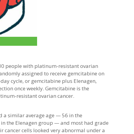
 30 people with platinum-resistant ovarian
randomly assigned to receive gemcitabine on
-day cycle, or gemcitabine plus Elenagen,
ection once weekly. Gemcitabine is the
tinum-resistant ovarian cancer.
d a similar average age — 56 in the
 in the Elenagen group — and most had grade
ir cancer cells looked very abnormal under a