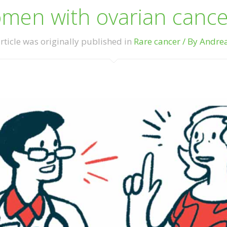
en with ovarian cancer
rticle was originally published in
Rare cancer / By Andre