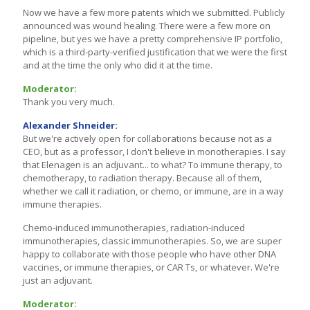
Now we have a few more patents which we submitted. Publicly
announced was wound healing. There were a few more on
pipeline, but yes we have a pretty comprehensive IP portfolio,
which is a third-party-verified justification that we were the first
and at the time the only who did it at the time.
Moderator:
Thank you very much.
Alexander Shneider:
But we're actively open for collaborations because not as a
CEO, but as a professor, I don't believe in monotherapies. I say
that Elenagen is an adjuvant... to what? To immune therapy, to
chemotherapy, to radiation therapy. Because all of them,
whether we call it radiation, or chemo, or immune, are in a way
immune therapies.
Chemo-induced immunotherapies, radiation-induced
immunotherapies, classic immunotherapies. So, we are super
happy to collaborate with those people who have other DNA
vaccines, or immune therapies, or CAR Ts, or whatever. We're
just an adjuvant.
Moderator: