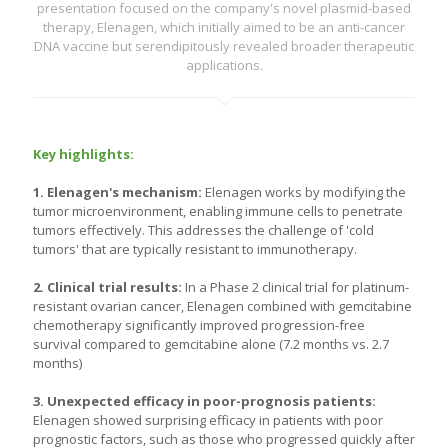
presentation focused on the company's novel plasmid-based
therapy, Elenagen, which initially aimed to be an anti-cancer
DNA vaccine but serendipitously revealed broader therapeutic
applications.
Key highlights:
1. Elenagen's mechanism:
Elenagen works by modifying the
tumor microenvironment, enabling immune cells to penetrate
tumors effectively. This addresses the challenge of 'cold
tumors' that are typically resistant to immunotherapy.
2. Clinical trial results:
In a Phase 2 clinical trial for platinum-
resistant ovarian cancer, Elenagen combined with gemcitabine
chemotherapy significantly improved progression-free
survival compared to gemcitabine alone (7.2 months vs. 2.7
months)
3. Unexpected efficacy in poor-prognosis patients:
Elenagen showed surprising efficacy in patients with poor
prognostic factors, such as those who progressed quickly after