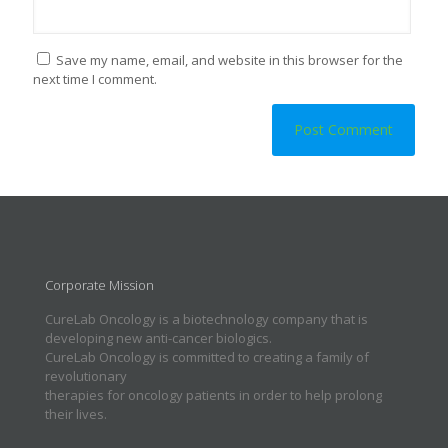
Save my name, email, and website in this browser for the
next time I comment.
Corporate Mission
CureLab Oncology is a biotechnology company that is
developing new anti-cancer biologics.
CureLab Oncology is committed to creating a family of
revolutionary
therapies for oncology patients in order to help prolong
their lives.