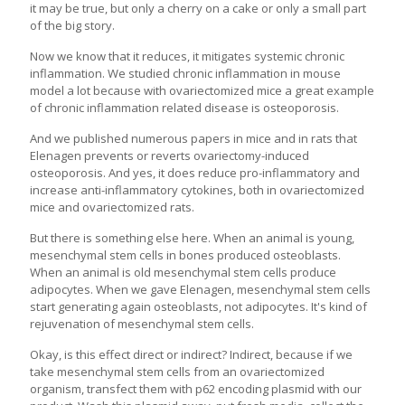
it may be true, but only a cherry on a cake or only a small part
of the big story.
Now we know that it reduces, it mitigates systemic chronic
inflammation. We studied chronic inflammation in mouse
model a lot because with ovariectomized mice a great example
of chronic inflammation related disease is osteoporosis.
And we published numerous papers in mice and in rats that
Elenagen prevents or reverts ovariectomy-induced
osteoporosis. And yes, it does reduce pro-inflammatory and
increase anti-inflammatory cytokines, both in ovariectomized
mice and ovariectomized rats.
But there is something else here. When an animal is young,
mesenchymal stem cells in bones produced osteoblasts.
When an animal is old mesenchymal stem cells produce
adipocytes. When we gave Elenagen, mesenchymal stem cells
start generating again osteoblasts, not adipocytes. It's kind of
rejuvenation of mesenchymal stem cells.
Okay, is this effect direct or indirect? Indirect, because if we
take mesenchymal stem cells from an ovariectomized
organism, transfect them with p62 encoding plasmid with our