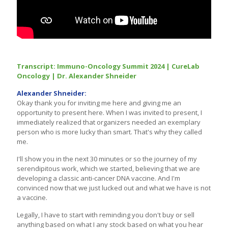
Transcript: Immuno-Oncology Summit 2024 | CureLab
Oncology | Dr. Alexander Shneider
Alexander Shneider:
Okay thank you for inviting me here and giving me an
opportunity to present here. When I was invited to present, I
immediately realized that organizers needed an exemplary
person who is more lucky than smart. That's why they called
me.
I'll show you in the next 30 minutes or so the journey of my
serendipitous work, which we started, believing that we are
developing a classic anti-cancer DNA vaccine. And I'm
convinced now that we just lucked out and what we have is not
a vaccine.
Legally, I have to start with reminding you don't buy or sell
anything based on what I any stock based on what you hear