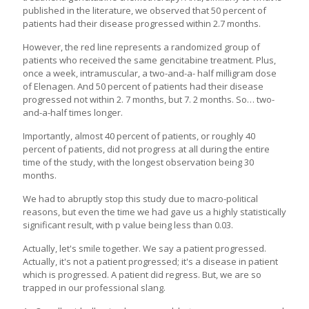
published in the literature, we observed that 50 percent of
patients had their disease progressed within 2.7 months.
However, the red line represents a randomized group of
patients who received the same gencitabine treatment. Plus,
once a week, intramuscular, a two-and-a- half milligram dose
of Elenagen. And 50 percent of patients had their disease
progressed not within 2. 7 months, but 7. 2 months. So… two-
and-a-half times longer.
Importantly, almost 40 percent of patients, or roughly 40
percent of patients, did not progress at all during the entire
time of the study, with the longest observation being 30
months.
We had to abruptly stop this study due to macro-political
reasons, but even the time we had gave us a highly statistically
significant result, with p value being less than 0.03.
Actually, let's smile together. We say a patient progressed.
Actually, it's not a patient progressed; it's a disease in patient
which is progressed. A patient did regress. But, we are so
trapped in our professional slang.