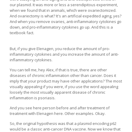
our plasmid. It was more or less a serendipitous experiment,
when we found that in animals, which were ovariectomized.
And ovariectomy is what? It's an artificial expedited aging, yes?
And when you remove ovaries, anti-inflammatory cytokines go
down, and pro-inflammatory cytokines go up. And this is a
textbook fact.
But, if you give Elenagen, you reduce the amount of pro-
inflammatory cytokines and you increase the amount of anti-
inflammatory cytokines.
You can tell me, hey Alex, if that is true, there are other
diseases of chronic inflammation other than cancer. Does it
imply that your product may have other applications? The most
visually appealing if you were, if you use the word appealing
loosely the most visually apparent disease of chronic
inflammation is psoriasis.
And you see here person before and after treatment of
treatment with Elenagen here. Other examples. Okay.
So, the original hypothesis was that a plasmid encoding p62
would be a classic anti-cancer DNA vaccine. Now we know that