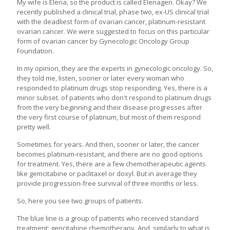
My wife is Elena, so the product is called Elenagen. Okay? We
recently published a clinical trial, phase two, ex-US clinical trial
with the deadliest form of ovarian cancer, platinum-resistant
ovarian cancer. We were suggested to focus on this particular
form of ovarian cancer by Gynecologic Oncology Group
Foundation.
In my opinion, they are the experts in gynecologic oncology. So,
they told me, listen, sooner or later every woman who
responded to platinum drugs stop responding. Yes, there is a
minor subset. of patients who don't respond to platinum drugs
from the very beginning and their disease progresses after
the very first course of platinum, but most of them respond
pretty well.
Sometimes for years. And then, sooner or later, the cancer
becomes platinum-resistant, and there are no good options
for treatment. Yes, there are a few chemotherapeutic agents
like gemcitabine or paclitaxel or doxyl. But in average they
provide progression-free survival of three months or less.
So, here you see two groups of patients.
The blue line is a group of patients who received standard
treatment: gencitabine chemotherapy. And, similarly to what is