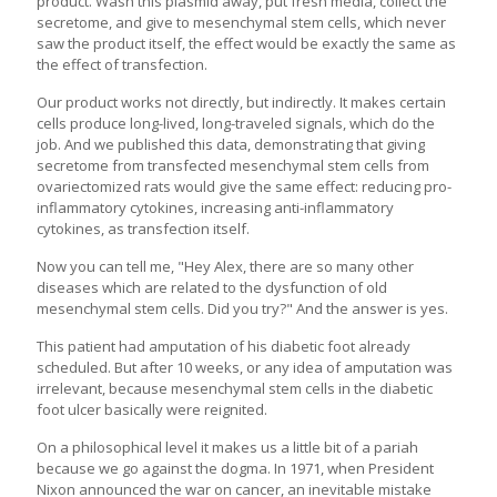
product. Wash this plasmid away, put fresh media, collect the
secretome, and give to mesenchymal stem cells, which never
saw the product itself, the effect would be exactly the same as
the effect of transfection.
Our product works not directly, but indirectly. It makes certain
cells produce long-lived, long-traveled signals, which do the
job. And we published this data, demonstrating that giving
secretome from transfected mesenchymal stem cells from
ovariectomized rats would give the same effect: reducing pro-
inflammatory cytokines, increasing anti-inflammatory
cytokines, as transfection itself.
Now you can tell me, "Hey Alex, there are so many other
diseases which are related to the dysfunction of old
mesenchymal stem cells. Did you try?" And the answer is yes.
This patient had amputation of his diabetic foot already
scheduled. But after 10 weeks, or any idea of amputation was
irrelevant, because mesenchymal stem cells in the diabetic
foot ulcer basically were reignited.
On a philosophical level it makes us a little bit of a pariah
because we go against the dogma. In 1971, when President
Nixon announced the war on cancer, an inevitable mistake