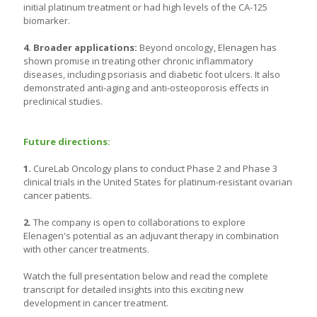
initial platinum treatment or had high levels of the CA-125
biomarker.
4. Broader applications:
Beyond oncology, Elenagen has
shown promise in treating other chronic inflammatory
diseases, including psoriasis and diabetic foot ulcers. It also
demonstrated anti-aging and anti-osteoporosis effects in
preclinical studies.
Future directions:
1.
CureLab Oncology plans to conduct Phase 2 and Phase 3
clinical trials in the United States for platinum-resistant ovarian
cancer patients.
2.
The company is open to collaborations to explore
Elenagen's potential as an adjuvant therapy in combination
with other cancer treatments.
Watch the full presentation below and read the complete
transcript for detailed insights into this exciting new
development in cancer treatment.