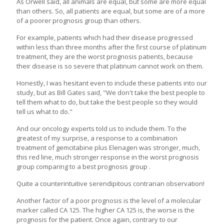
As Orwell said, all animals are equal, but some are more equal
than others. So, all patients are equal, but some are of a more
of a poorer prognosis group than others.
For example, patients which had their disease progressed
within less than three months after the first course of platinum
treatment, they are the worst prognosis patients, because
their disease is so severe that platinum cannot work on them.
Honestly, I was hesitant even to include these patients into our
study, but as Bill Gates said, "We don't take the best people to
tell them what to do, but take the best people so they would
tell us what to do."
And our oncology experts told us to include them. To the
greatest of my surprise, a response to a combination
treatment of gemcitabine plus Elenagen was stronger, much,
this red line, much stronger response in the worst prognosis
group comparing to a best prognosis group .
Quite a counterintuitive serendipitous contrarian observation!
Another factor of a poor prognosis is the level of a molecular
marker called CA 125. The higher CA 125 is, the worse is the
prognosis for the patient. Once again, contrary to our