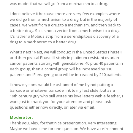
was made: that we will go from a mechanism to a drug.
I don't believe it because there are very few examples where
we did go from a mechanism to a drug, but in the majority of
cases, we went from a drug to a mechanism, and then back to
a better drug. So it's not a vector from a mechanism to a drug.
It's rather a Möbius strip from a serendipitous discovery of a
drug to a mechanism to a better drug.
What's next? Next, we will conduct in the United States Phase II
and then pivotal Phase III study in platinum-resistant ovarian
cancer patients starting with gemcitabine. 40 plus 40 patients in
each group, then a control group will be increased by 110
patients and Elenagen group will be increased by 210 patients.
I know my sons would be ashamed of me by not putting a
barcode or whatever barcode link to my last slide, but as a
19th century guy who still writes his love letters with a feather, I
want just to thank you for your attention and please ask
questions either now directly, or later via email.
Moderator:
Thank you, Alex, for that nice presentation. Very interesting.
Maybe we have time for one question. We have a refreshment