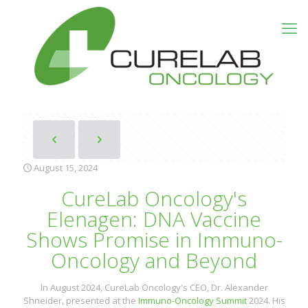
August 15, 2024
CureLab Oncology's
Elenagen: DNA Vaccine
Shows Promise in Immuno-
Oncology and Beyond
In August 2024, CureLab Oncology's CEO, Dr. Alexander
Shneider, presented at the
Immuno-Oncology Summit
2024. His