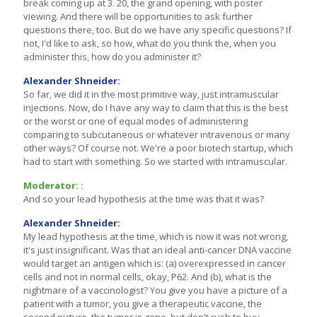
break coming up at 3. 20, the grand opening, with poster
viewing. And there will be opportunities to ask further
questions there, too. But do we have any specific questions? If
not, I'd like to ask, so how, what do you think the, when you
administer this, how do you administer it?
Alexander Shneider:
So far, we did it in the most primitive way, just intramuscular
injections. Now, do I have any way to claim that this is the best
or the worst or one of equal modes of administering
comparing to subcutaneous or whatever intravenous or many
other ways? Of course not. We're a poor biotech startup, which
had to start with something. So we started with intramuscular.
Moderator: :
And so your lead hypothesis at the time was that it was?
Alexander Shneider:
My lead hypothesis at the time, which is now it was not wrong,
it's just insignificant. Was that an ideal anti-cancer DNA vaccine
would target an antigen which is: (a) overexpressed in cancer
cells and not in normal cells, okay, P62. And (b), what is the
nightmare of a vaccinologist? You give you have a picture of a
patient with a tumor, you give a therapeutic vaccine, the
second picture, the tumor is gone, but don't rush to buy