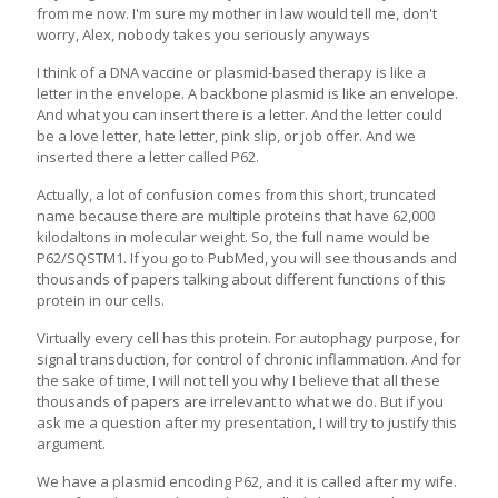
from me now. I'm sure my mother in law would tell me, don't
worry, Alex, nobody takes you seriously anyways
I think of a DNA vaccine or plasmid-based therapy is like a
letter in the envelope. A backbone plasmid is like an envelope.
And what you can insert there is a letter. And the letter could
be a love letter, hate letter, pink slip, or job offer. And we
inserted there a letter called P62.
Actually, a lot of confusion comes from this short, truncated
name because there are multiple proteins that have 62,000
kilodaltons in molecular weight. So, the full name would be
P62/SQSTM1. If you go to PubMed, you will see thousands and
thousands of papers talking about different functions of this
protein in our cells.
Virtually every cell has this protein. For autophagy purpose, for
signal transduction, for control of chronic inflammation. And for
the sake of time, I will not tell you why I believe that all these
thousands of papers are irrelevant to what we do. But if you
ask me a question after my presentation, I will try to justify this
argument.
We have a plasmid encoding P62, and it is called after my wife.