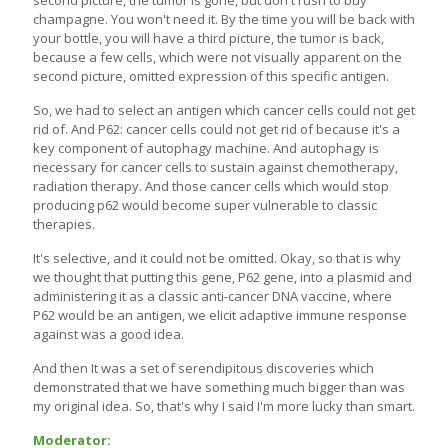
champagne. You won't need it. By the time you will be back with
your bottle, you will have a third picture, the tumor is back,
because a few cells, which were not visually apparent on the
second picture, omitted expression of this specific antigen.
So, we had to select an antigen which cancer cells could not get
rid of. And P62: cancer cells could not get rid of because it's a
key component of autophagy machine. And autophagy is
necessary for cancer cells to sustain against chemotherapy,
radiation therapy. And those cancer cells which would stop
producing p62 would become super vulnerable to classic
therapies.
It's selective, and it could not be omitted. Okay, so that is why
we thought that putting this gene, P62 gene, into a plasmid and
administering it as a classic anti-cancer DNA vaccine, where
P62 would be an antigen, we elicit adaptive immune response
against was a good idea.
And then It was a set of serendipitous discoveries which
demonstrated that we have something much bigger than was
my original idea. So, that's why I said I'm more lucky than smart.
Moderator: