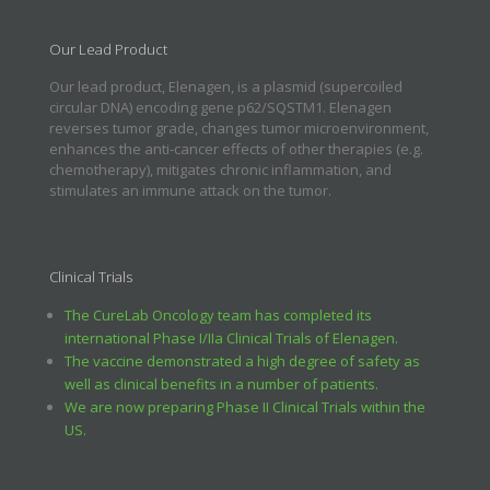
Our Lead Product
Our lead product, Elenagen, is a plasmid (supercoiled
circular DNA) encoding gene p62/SQSTM1. Elenagen
reverses tumor grade, changes tumor microenvironment,
enhances the anti-cancer effects of other therapies (e.g.
chemotherapy), mitigates chronic inflammation, and
stimulates an immune attack on the tumor.
Clinical Trials
The CureLab Oncology team has completed its
international Phase I/IIa Clinical Trials of Elenagen.
The vaccine demonstrated a high degree of safety as
well as clinical benefits in a number of patients.
We are now preparing Phase II Clinical Trials within the
US.