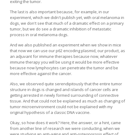
exiting the tumor.
The last is also important because, for example, in our
experiment, which we didn't publish yet, with oral melanoma in
dogs, we don't see that much of a dramatic effect on a primary
tumor, but we do see a dramatic inhibition of metastatic
process in oral melanoma dogs.
And we also published an experiment when we show in mice
that now we can use our p62 encoding plasmid, our product, as
an adjuvant for immune therapies because now, whatever
immune therapy you will be using it would be more effective
because now lymphocytes can penetrate the tumor and be
more effective against the cancer.
Also, we observed quite serendipitously that the entire tumor
structure in dogs is changed and islands of cancer cells are
getting arrested in newly formed surrounding of connective
tissue. And that could not be explained as much as changing of
tumor microenvironment could not be explained with my
original hypothesis of a classic DNA vaccine.
Okay, so how does it work? Here, the answer, or a hint, came
from another line of research we were conducting, when we
were studying an anti-aging and anti-osteoporosis effect of