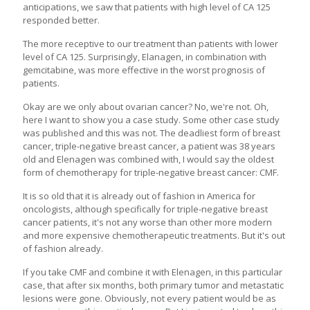
anticipations, we saw that patients with high level of CA 125
responded better.
The more receptive to our treatment than patients with lower
level of CA 125. Surprisingly, Elanagen, in combination with
gemcitabine, was more effective in the worst prognosis of
patients.
Okay are we only about ovarian cancer? No, we're not. Oh,
here I want to show you a case study. Some other case study
was published and this was not. The deadliest form of breast
cancer, triple-negative breast cancer, a patient was 38 years
old and Elenagen was combined with, I would say the oldest
form of chemotherapy for triple-negative breast cancer: CMF.
It is so old that it is already out of fashion in America for
oncologists, although specifically for triple-negative breast
cancer patients, it's not any worse than other more modern
and more expensive chemotherapeutic treatments. But it's out
of fashion already.
If you take CMF and combine it with Elenagen, in this particular
case, that after six months, both primary tumor and metastatic
lesions were gone. Obviously, not every patient would be as