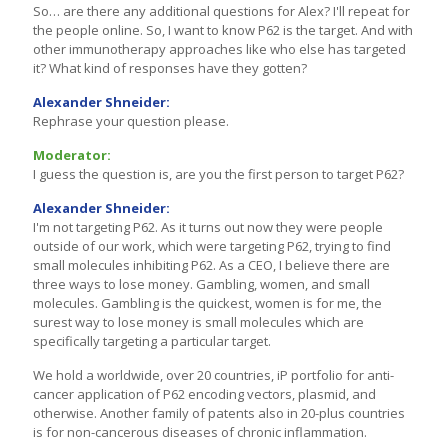
So… are there any additional questions for Alex? I'll repeat for
the people online. So, I want to know P62 is the target. And with
other immunotherapy approaches like who else has targeted
it? What kind of responses have they gotten?
Alexander Shneider:
Rephrase your question please.
Moderator:
I guess the question is, are you the first person to target P62?
Alexander Shneider:
I'm not targeting P62. As it turns out now they were people
outside of our work, which were targeting P62, trying to find
small molecules inhibiting P62. As a CEO, I believe there are
three ways to lose money. Gambling, women, and small
molecules. Gambling is the quickest, women is for me, the
surest way to lose money is small molecules which are
specifically targeting a particular target.
We hold a worldwide, over 20 countries, iP portfolio for anti-
cancer application of P62 encoding vectors, plasmid, and
otherwise. Another family of patents also in 20-plus countries
is for non-cancerous diseases of chronic inflammation.