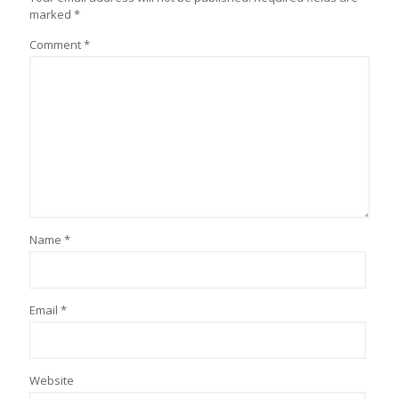
marked
*
Comment
*
Name
*
Email
*
Website