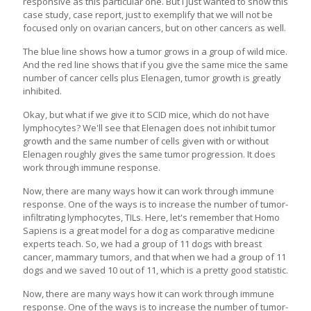
responsive as this particular one. But I just wanted to show this
case study, case report, just to exemplify that we will not be
focused only on ovarian cancers, but on other cancers as well.
The blue line shows how a tumor grows in a group of wild mice.
And the red line shows that if you give the same mice the same
number of cancer cells plus Elenagen, tumor growth is greatly
inhibited.
Okay, but what if we give it to SCID mice, which do not have
lymphocytes? We'll see that Elenagen does not inhibit tumor
growth and the same number of cells given with or without
Elenagen roughly gives the same tumor progression. It does
work through immune response.
Now, there are many ways how it can work through immune
response. One of the ways is to increase the number of tumor-
infiltrating lymphocytes, TILs. Here, let's remember that Homo
Sapiens is a great model for a dog as comparative medicine
experts teach. So, we had a group of 11 dogs with breast
cancer, mammary tumors, and that when we had a group of 11
dogs and we saved 10 out of 11, which is a pretty good statistic.
Now, there are many ways how it can work through immune
response. One of the ways is to increase the number of tumor-