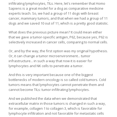
infiltrating lymphocytes, TILs. Here, let's remember that Homo
Sapiens is a great model for a dog as comparative medicine
experts teach. So, we had a group of 11 dogs with breast
cancer, mammary tumors, and that when we had a group of 11
dogs and we saved 10 out of 11, which is a pretty good statistic.
What does the previous picture mean? It could mean either
that we gave a tumor-specific antigen, P62, because yes, P62 is
selectively increased in cancer cells, comparing to normal cells.
Or, and by the way, the first option was my original hypothesis.
Or, it can change a tumor microenvironment... tumor
infrastructure... in such a way that now it is easier for
lymphocytes and NK cells to penetrate a tumor.
And this is very important because one of the biggest
bottlenecks of modern oncology is so called cold tumors. Cold
tumors means that lymphocytes cannot penetrate them and
cannot become TILs: tumor-infiltrating lymphocytes.
And we published the data when we demonstrated that
extracellular matrix in those tumors is changed in such a way,
for example, collagen 1 to collagen 3, which is favorable for
lymphocyte infiltration and not favorable for metastatic cells