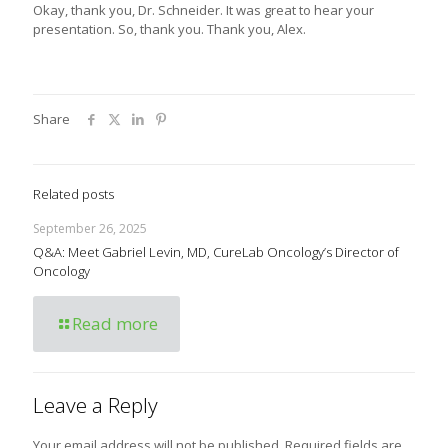
Okay, thank you, Dr. Schneider. It was great to hear your
presentation. So, thank you. Thank you, Alex.
Share
Related posts
September 26, 2025
Q&A: Meet Gabriel Levin, MD, CureLab Oncology’s Director of
Oncology
Read more
Leave a Reply
Your email address will not be published.
Required fields are