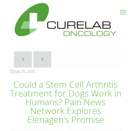
July 25, 2025
Could a Stem Cell Arthritis
Treatment for Dogs Work in
Humans? Pain News
Network Explores
Elenagen’s Promise