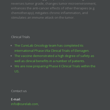
reverses tumor grade, changes tumor microenvironment,
enhances the anti-cancer effects of other therapies (e.g.
chemotherapy), mitigates chronic inflammation, and
stimulates an immune attack on the tumor.
Clinical Trials
The CureLab Oncology team has completed its
international Phase I/IIa Clinical Trials of Elenagen.
The vaccine demonstrated a high degree of safety as
well as clinical benefits in a number of patients.
We are now preparing Phase II Clinical Trials within the
US.
Contact us
E-mail:
info@curelab.com
,