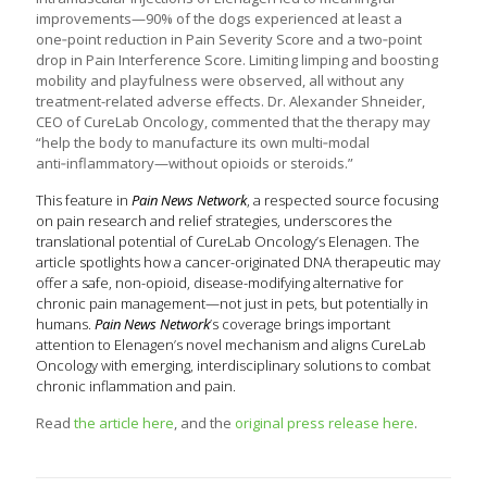
improvements—90% of the dogs experienced at least a
one‑point reduction in Pain Severity Score and a two‑point
drop in Pain Interference Score. Limiting limping and boosting
mobility and playfulness were observed, all without any
treatment-related adverse effects. Dr. Alexander Shneider,
CEO of CureLab Oncology, commented that the therapy may
“help the body to manufacture its own multi‑modal
anti‑inflammatory—without opioids or steroids.”
This feature in
Pain News Network
, a respected source focusing
on pain research and relief strategies, underscores the
translational potential of CureLab Oncology’s Elenagen. The
article spotlights how a cancer-originated DNA therapeutic may
offer a safe, non-opioid, disease-modifying alternative for
chronic pain management—not just in pets, but potentially in
humans.
Pain News Network
’s coverage brings important
attention to Elenagen’s novel mechanism and aligns CureLab
Oncology with emerging, interdisciplinary solutions to combat
chronic inflammation and pain.
Read
the article here
, and the
original press release here
.