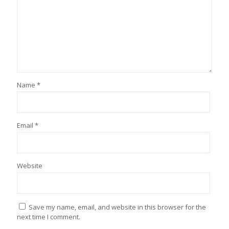
Name
*
Email
*
Website
Save my name, email, and website in this browser for the
next time I comment.