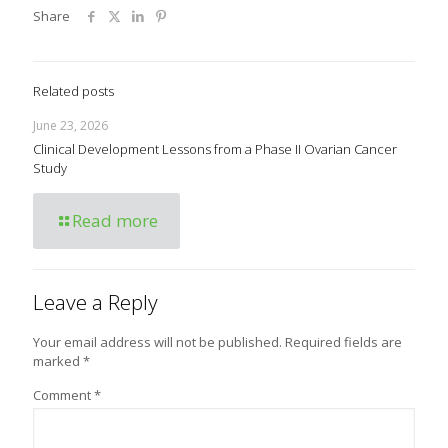
Share
Related posts
June 23, 2026
Clinical Development Lessons from a Phase II Ovarian Cancer
Study
Read more
Leave a Reply
Your email address will not be published.
Required fields are
marked
*
Comment
*