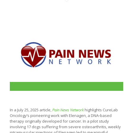
In a July 25, 2025 article,
Pain News Network
highlights CureLab
Oncology’s pioneering work with Elenagen, a DNA‑based
therapy originally developed for cancer. In a pilot study
involving 17 dogs suffering from severe osteoarthritis, weekly
intramuscular injections of Elenagen led to meaningful