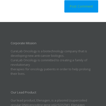
Corporate Mission
CureLab Oncology is a biotechnology company that is
developing new anti-cancer biologics.
CureLab Oncology is committed to creating a family of
revolutionary
therapies for oncology patients in order to help prolong
their lives.
Our Lead Product
Our lead product, Elenagen, is a plasmid (supercoiled
circular DNA) encoding gene p62/SQSTM1. Elenagen