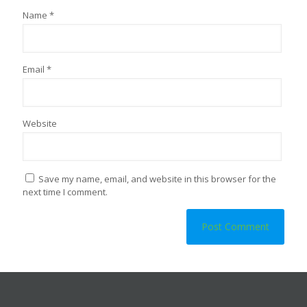
Name
*
Email
*
Website
Save my name, email, and website in this browser for the
next time I comment.