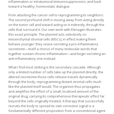
inflammation or intratumoral immunosuppression, and back
toward a healthy, homeostatic dialogue.
From attacking the cancer cell to reprogramming its neighbors:
The second profound shift is moving away from acting directly
on the tumor cell and toward acting on it indirectly, through the
cells that surround it. Our own work with Elenagen illustrates
this exact principle. The plasmid acts selectively on
mesenchymal stromal cells (MSCs), in effect making them
behave younger: they cease secreting a pro-inflammatory
secretome—itself a chorus of many molecular words that
together sustain chronic inflammation—and begin secreting an
anti-inflammatory one instead.
What I find most striking is the secondary cascade. Although
only a limited number of cells take up the plasmid directly, the
altered secretome those cells release travels dynamically
through the body, reprogramming distant stromal cells much
like the plasmid itself would. The organism thus propagates
and amplifies the effect of a small, localized amount of the
original drug, carrying its comprehensive therapeutic effect far
beyond the cells originally treated. A therapy that successfully
recruits the body to spread its own corrective signal is a
fundamentally different proposition from a conventional agent