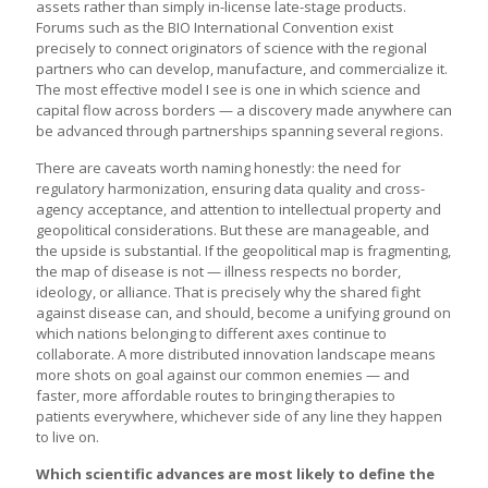
assets rather than simply in-license late-stage products.
Forums such as the BIO International Convention exist
precisely to connect originators of science with the regional
partners who can develop, manufacture, and commercialize it.
The most effective model I see is one in which science and
capital flow across borders — a discovery made anywhere can
be advanced through partnerships spanning several regions.
There are caveats worth naming honestly: the need for
regulatory harmonization, ensuring data quality and cross-
agency acceptance, and attention to intellectual property and
geopolitical considerations. But these are manageable, and
the upside is substantial. If the geopolitical map is fragmenting,
the map of disease is not — illness respects no border,
ideology, or alliance. That is precisely why the shared fight
against disease can, and should, become a unifying ground on
which nations belonging to different axes continue to
collaborate. A more distributed innovation landscape means
more shots on goal against our common enemies — and
faster, more affordable routes to bringing therapies to
patients everywhere, whichever side of any line they happen
to live on.
Which scientific advances are most likely to define the