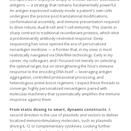
antigens — a strategy that remains fundamentally powerful.
An antigen expressed natively inside a patient's own cells
undergoes the precise post-translational modifications,
conformational assembly, and immune presentation required
to drive robust, dual B-cell and T-cell immunity. This stands in
sharp contrast to traditional recombinant proteins, which elicit
a predominantly antibody-restricted response. Deep
sequencing has since opened the era of personalized
neoantigen medicine — a frontier that, in my view, is most
realistically navigated via DNA/RNA technology. Early in my
career, my colleagues and I focused not merely on selecting
the optimal target, but on strengthening the host's immune
response to the encoding DNA itself — leveraging antigen
aggregation, controlled proteasomal processing, and
heterologous prime-boost regimens. I expect these threads to
converge: highly personalized neoantigens paired with
molecular machinery that systematically amplifies the immune
response against them.
From static dosing to smart, dynamic constructs.
A
second direction is the use of plasmids and vectors to deliver
localized immunostimulatory molecules, such as plasmids
driving IL-12 or complementary cytokines. Looking further