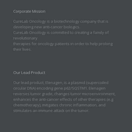
Corporate Mission
CureLab Oncology is a biotechnology company that is
developing new anti-cancer biologics.
CureLab Oncology is committed to creating a family of
revolutionary
therapies for oncology patients in order to help prolong
their lives.
Our Lead Product
Our lead product, Elenagen, is a plasmid (supercoiled
circular DNA) encoding gene p62/SQSTM1. Elenagen
reverses tumor grade, changes tumor microenvironment,
enhances the anti-cancer effects of other therapies (e.g.
chemotherapy), mitigates chronic inflammation, and
stimulates an immune attack on the tumor.