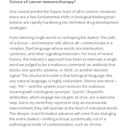
future of cancer immunotherapy?
One cannot predict the future, least of all in science. However,
there are a few fundamental shifts in biological thinking that I
believe are rapidly hardening into definitive drug-development
strategies.
From silencing single words to reshaping the dialect: The cells
of a tissue—and immune cells above all—communicate in a
complex, fluid language whose words are interleukins,
cytokines, and other signaling molecules. For most of recent
history, the industry's approach has been to intercept a single
word we judged to be a malicious command: an antibody that
blocks one specific cytokine, or VEGF, or another discrete
signal. The structural trouble is that biological language, like
any natural language, is highly redundant. Silence one word—
say, "hit"—and the system soon restores the malicious
meaning with a biological synonym: "punch." Bispecific
antibodies, which engage two targets at once, are a welcome
step, but to my mind they represent only an incremental
improvement; they still operate at the level of individual words.
The deeper, transformative advance will come from changing
the entire dialect—shifting a tissue systemically out of a
pathological mode of communication, such as chronic