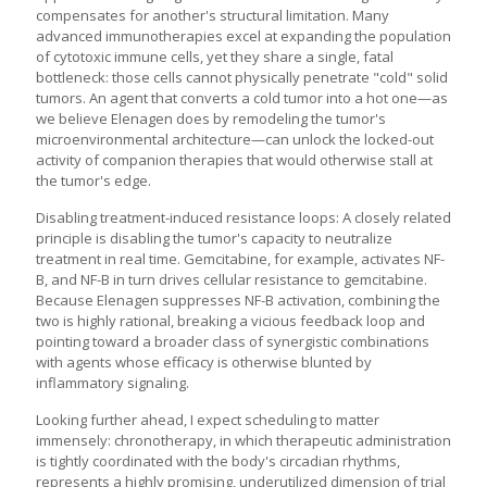
compensates for another's structural limitation. Many
advanced immunotherapies excel at expanding the population
of cytotoxic immune cells, yet they share a single, fatal
bottleneck: those cells cannot physically penetrate "cold" solid
tumors. An agent that converts a cold tumor into a hot one—as
we believe Elenagen does by remodeling the tumor's
microenvironmental architecture—can unlock the locked-out
activity of companion therapies that would otherwise stall at
the tumor's edge.
Disabling treatment-induced resistance loops: A closely related
principle is disabling the tumor's capacity to neutralize
treatment in real time. Gemcitabine, for example, activates NF-
B, and NF-B in turn drives cellular resistance to gemcitabine.
Because Elenagen suppresses NF-B activation, combining the
two is highly rational, breaking a vicious feedback loop and
pointing toward a broader class of synergistic combinations
with agents whose efficacy is otherwise blunted by
inflammatory signaling.
Looking further ahead, I expect scheduling to matter
immensely: chronotherapy, in which therapeutic administration
is tightly coordinated with the body's circadian rhythms,
represents a highly promising, underutilized dimension of trial