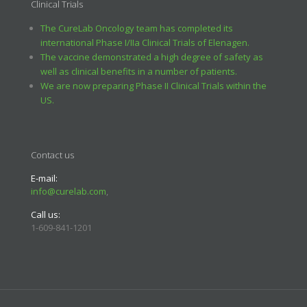
Clinical Trials
The CureLab Oncology team has completed its
international Phase I/IIa Clinical Trials of Elenagen.
The vaccine demonstrated a high degree of safety as
well as clinical benefits in a number of patients.
We are now preparing Phase II Clinical Trials within the
US.
Contact us
E-mail:
info@curelab.com
,
Call us:
1-609-841-1201