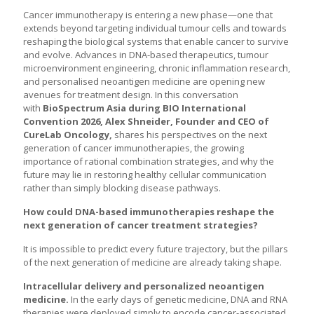
Cancer immunotherapy is entering a new phase—one that
extends beyond targeting individual tumour cells and towards
reshaping the biological systems that enable cancer to survive
and evolve. Advances in DNA-based therapeutics, tumour
microenvironment engineering, chronic inflammation research,
and personalised neoantigen medicine are opening new
avenues for treatment design. In this conversation
with
BioSpectrum Asia during BIO International
Convention 2026, Alex Shneider, Founder and CEO of
CureLab Oncology,
shares his perspectives on the next
generation of cancer immunotherapies, the growing
importance of rational combination strategies, and why the
future may lie in restoring healthy cellular communication
rather than simply blocking disease pathways.
How could DNA-based immunotherapies reshape the
next generation of cancer treatment strategies?
It is impossible to predict every future trajectory, but the pillars
of the next generation of medicine are already taking shape.
Intracellular delivery and personalized neoantigen
medicine.
In the early days of genetic medicine, DNA and RNA
therapies were deployed simply to encode cancer-associated