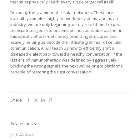
that must physically reach every single target cell itself.
Decoding the grammar of cellular networks: These are
incredibly complex, highly networked systems, and as an
industry, we are only beginning to truly read them. I expect
artificial intelligence to become an indispensable partner in
this specific effort—not merely predicting structures, but
actively helping us decode the intricate grammar of cellular
communication. AI will teach us how to efficiently shift a
diseased dialect back toward a healthy conversation. If the
last era of immunotherapy was defined by aggressively
blocking the wrong signals, the next will belong to platforms
capable of restoring the right conversation.
Share
Related posts
June 23, 2026