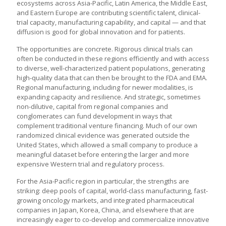
ecosystems across Asia-Pacific, Latin America, the Middle East,
and Eastern Europe are contributing scientific talent, clinical-
trial capacity, manufacturing capability, and capital — and that
diffusion is good for global innovation and for patients.
The opportunities are concrete. Rigorous clinical trials can
often be conducted in these regions efficiently and with access
to diverse, well-characterized patient populations, generating
high-quality data that can then be brought to the FDA and EMA.
Regional manufacturing, including for newer modalities, is
expanding capacity and resilience. And strategic, sometimes
non-dilutive, capital from regional companies and
conglomerates can fund development in ways that
complement traditional venture financing. Much of our own
randomized clinical evidence was generated outside the
United States, which allowed a small company to produce a
meaningful dataset before entering the larger and more
expensive Western trial and regulatory process.
For the Asia-Pacific region in particular, the strengths are
striking: deep pools of capital, world-class manufacturing, fast-
growing oncology markets, and integrated pharmaceutical
companies in Japan, Korea, China, and elsewhere that are
increasingly eager to co-develop and commercialize innovative