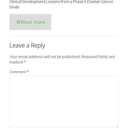
Clinical Development Lessons from a Phase II Ovarian Cancer
Study
Read more
Leave a Reply
Your email address will not be published.
Required fields are
marked
*
Comment
*