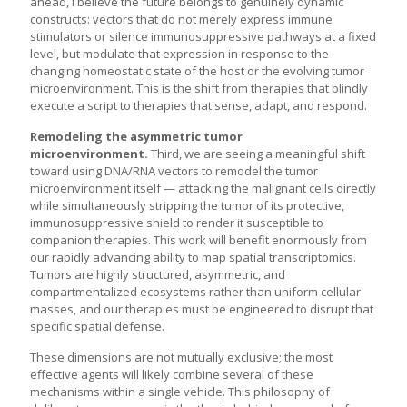
ahead, I believe the future belongs to genuinely dynamic
constructs: vectors that do not merely express immune
stimulators or silence immunosuppressive pathways at a fixed
level, but modulate that expression in response to the
changing homeostatic state of the host or the evolving tumor
microenvironment. This is the shift from therapies that blindly
execute a script to therapies that sense, adapt, and respond.
Remodeling the asymmetric tumor
microenvironment.
Third, we are seeing a meaningful shift
toward using DNA/RNA vectors to remodel the tumor
microenvironment itself — attacking the malignant cells directly
while simultaneously stripping the tumor of its protective,
immunosuppressive shield to render it susceptible to
companion therapies. This work will benefit enormously from
our rapidly advancing ability to map spatial transcriptomics.
Tumors are highly structured, asymmetric, and
compartmentalized ecosystems rather than uniform cellular
masses, and our therapies must be engineered to disrupt that
specific spatial defense.
These dimensions are not mutually exclusive; the most
effective agents will likely combine several of these
mechanisms within a single vehicle. This philosophy of