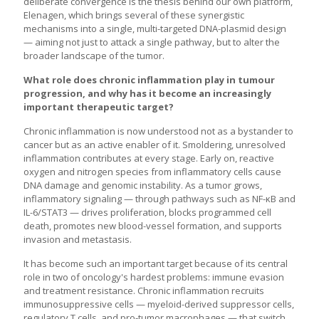
deliberate convergence is the thesis behind our own platform,
Elenagen, which brings several of these synergistic
mechanisms into a single, multi-targeted DNA-plasmid design
— aiming not just to attack a single pathway, but to alter the
broader landscape of the tumor.
What role does chronic inflammation play in tumour
progression, and why has it become an increasingly
important therapeutic target?
Chronic inflammation is now understood not as a bystander to
cancer but as an active enabler of it. Smoldering, unresolved
inflammation contributes at every stage. Early on, reactive
oxygen and nitrogen species from inflammatory cells cause
DNA damage and genomic instability. As a tumor grows,
inflammatory signaling — through pathways such as NF-κB and
IL-6/STAT3 — drives proliferation, blocks programmed cell
death, promotes new blood-vessel formation, and supports
invasion and metastasis.
It has become such an important target because of its central
role in two of oncology's hardest problems: immune evasion
and treatment resistance. Chronic inflammation recruits
immunosuppressive cells — myeloid-derived suppressor cells,
regulatory T cells, and pro-tumor macrophages — that switch