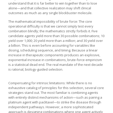
understand that it is far better to win together than to lose
alone—and that collective realization may shift clinical
outcomes as much as any single blockbuster molecule.
The mathematical impossibility of brute force: The core
operational difficulty is that we cannot simply test every
combination blindly; the mathematics strictly forbids it. Five
candidate agents yield more than 30 possible combinations; 10
yield over 1,000; 20 yield more than a million; and 30 yield over
a billion. This is even before accounting for variables like
dosing, scheduling sequence, and timing. Because a linear
increase in therapeutic components produces an explosive,
exponential increase in combinations, brute-force empiricism
is a statistical dead end. The real mandate of the next decade
is rational, biology-guided selection.
Compensating for intrinsic limitations: While there is no
exhaustive catalog of principles for this selection, several core
strategies stand out. The most familiar is combining agents
with entirely distinct mechanisms of action—such as pairing a
platinum agent with paclitaxel—to strike the disease through
independent pathways. However, a more sophisticated
approach is designing combinations where one agent actively