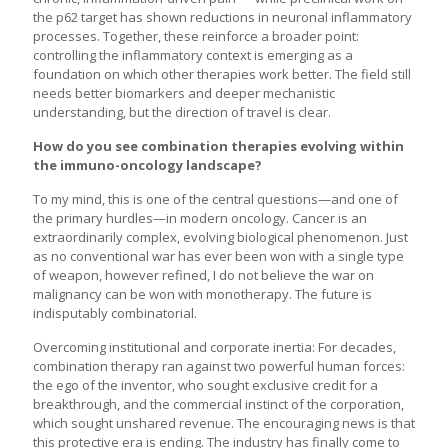
the p62 target has shown reductions in neuronal inflammatory
processes. Together, these reinforce a broader point:
controlling the inflammatory context is emerging as a
foundation on which other therapies work better. The field still
needs better biomarkers and deeper mechanistic
understanding, but the direction of travel is clear.
How do you see combination therapies evolving within
the immuno-oncology landscape?
To my mind, this is one of the central questions—and one of
the primary hurdles—in modern oncology. Cancer is an
extraordinarily complex, evolving biological phenomenon. Just
as no conventional war has ever been won with a single type
of weapon, however refined, I do not believe the war on
malignancy can be won with monotherapy. The future is
indisputably combinatorial.
Overcoming institutional and corporate inertia: For decades,
combination therapy ran against two powerful human forces:
the ego of the inventor, who sought exclusive credit for a
breakthrough, and the commercial instinct of the corporation,
which sought unshared revenue. The encouraging news is that
this protective era is ending. The industry has finally come to