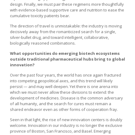
design. Finally, we must pair these regimens more thoughtfully
with evidence-based supportive care and nutrition to ease the
cumulative toxicity patients bear.
The direction of travel is unmistakable: the industry is moving
decisively away from the romanticized search for a single,
silver-bullet drug, and toward intelligent, collaborative,
biologically reasoned combinations.
What opportunities do emerging biotech ecosystems
outside traditional pharmaceutical hubs bring to global
innovation?
Over the past four years, the world has once again fractured
into competing geopolitical axes, and this trend will likely
persist — and may well deepen. Yet there is one arena into
which we must never allow these divisions to extend: the
development of medicines. Disease is the common adversary
of all humanity, and the search for cures must remain a
shared endeavor even as other forms of cooperation fray.
Seen in that light, the rise of new innovation centers is doubly
welcome. Innovation in our industry is no longer the exclusive
province of Boston, San Francisco, and Basel. Emerging