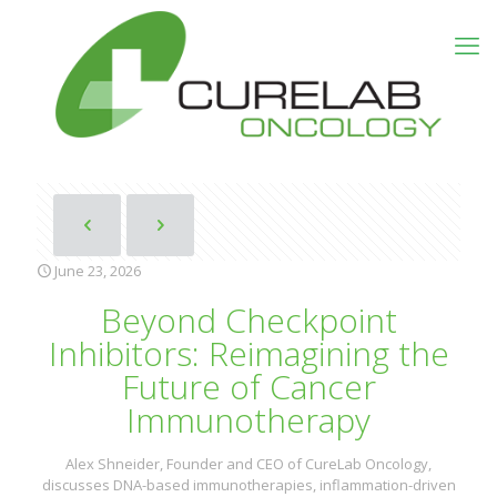
June 23, 2026
Beyond Checkpoint
Inhibitors: Reimagining the
Future of Cancer
Immunotherapy
Alex Shneider, Founder and CEO of CureLab Oncology,
discusses DNA-based immunotherapies, inflammation-driven