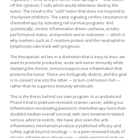
off the cytotoxic T cells which would otherwise destroy the
tumor. The result is the "cold" tumor that does not respond to
checkpoint inhibitors. The same signaling confers resistance to
chemotherapy by activating cell-survival programs. And
systemically, chronic inflammation drives cachexia, erodes
performance status, and predicts worse outcomes — which is
why markers such as C-reactive protein and the neutrophil-to-
lymphocyte ratio track with prognosis.
The therapeutic art lies in a distinction that is easy to miss: we
want to promote productive, acute anti-tumor immunity while
damping the chronic, immunosuppressive inflammation that
protects the tumor. These are biologically distinct, and the goal
is to convert one into the other — to turn cold tumors hot —
rather than to suppress immunity wholesale.
This is the thesis behind our own program. In a randomized
Phase II trial in platinum-resistant ovarian cancer, adding our
inflammation-modulating plasmid to chemotherapy more than
doubled median overall survival, with zero treatment-related
serious adverse events. We have also seen the anti-
inflammatory mechanism produce a published efficacy and
safety signal beyond oncology — in a peer-reviewed study of
chronic, inflammation-driven pain — while preclinical work on