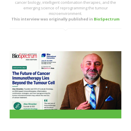
cancer biology, intelligent combination therapies, and the
emerging science of reprogramming the tumour
microenvironment.
This interview was originally published in
BioSpectrum